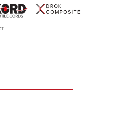
XTILE CORDS
CT