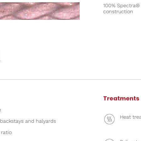
100% Spectra® 1
construction
Treatments
e
Heat tre
backstays and halyards
 ratio