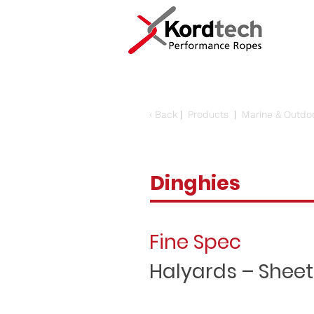
‹
Back
|
Products
|
Marine & Outdo
Dinghies
Fine Spec
Halyards – Sheet