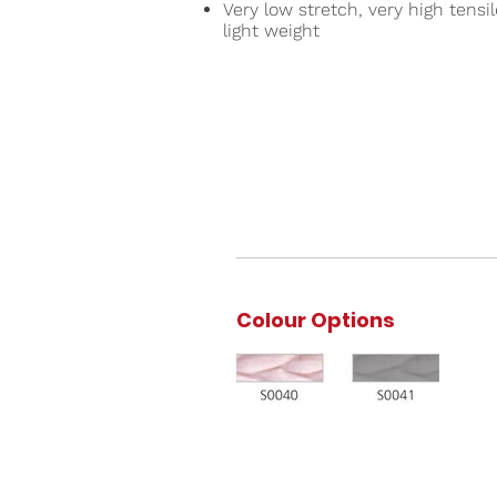
Very low stretch, very high tensi
light weight
Colour Options