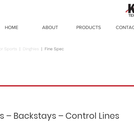
TE
HOME
ABOUT
PRODUCTS
CONTA
or Sports
|
Dinghies
|
Fine Spec
s – Backstays – Control Lines