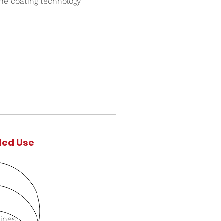
ane coating technology
ed Use
Lines