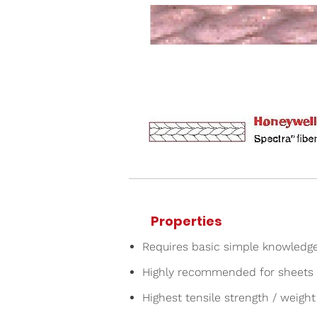
Properties
Requires basic simple knowledg
Highly recommended for sheets 
Highest tensile strength / weight