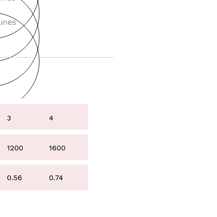
Lines