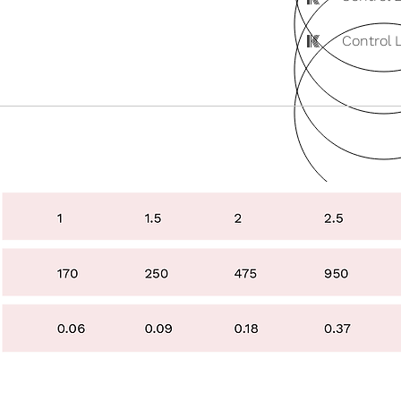
K
Control 