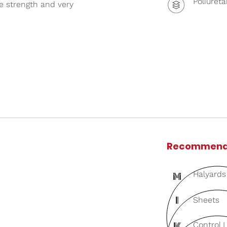
Poliuret
le strength and very
Recommend
M
Halyards
I
Sheets
K
Control 