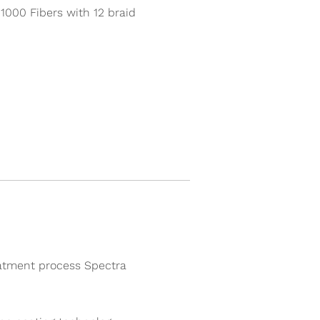
000 Fibers with 12 braid
atment process Spectra