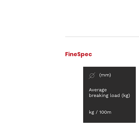
FineSpec