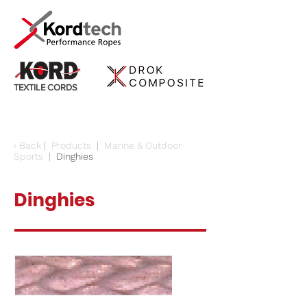
TEXTILE CORDS
‹
Back
|
Products
|
Marine & Outdoor
Sports
|
Dinghies
Dinghies