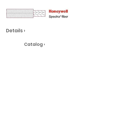
Details ›
Catalog ›
Headquarters
Address: Eyüp Bulvarı No:29, 34055
EYÜP/İSTANBUL
Telephone: +90 212 544 1541 – 613
2868