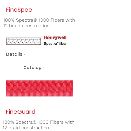
FineSpec
100% Spectra® 1000 Fibers with
12 braid construction
Details ›
Catalog ›
FineGuard
100% Spectra® 1000 Fibers with
12 braid construction