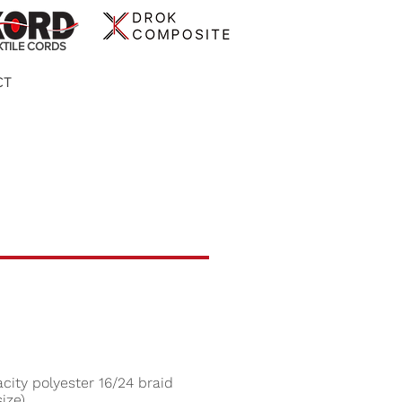
XTILE CORDS
CT
city polyester 16/24 braid
ize)