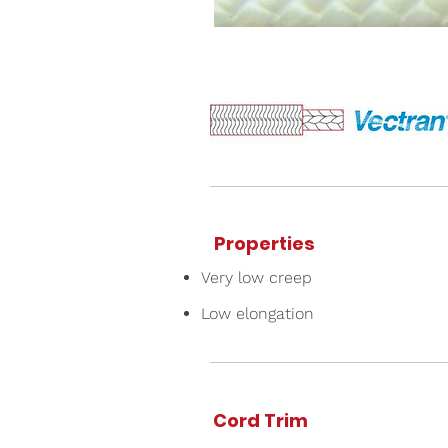
Properties
Very low creep
Low elongation
Cord Trim