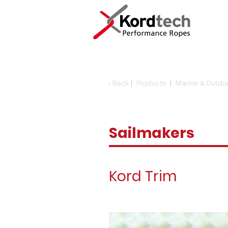
‹
Back
|
Products
|
Marine & Outdo
Sailmakers
Kord Trim