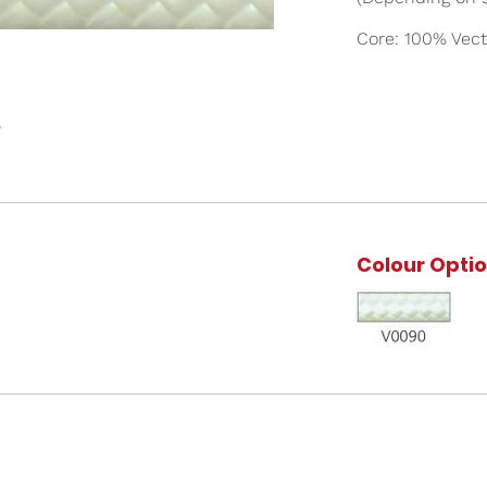
Core: 100% Vect
Colour Opti