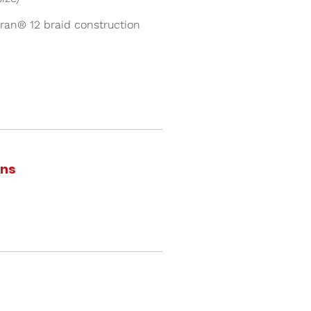
ran® 12 braid construction
ons