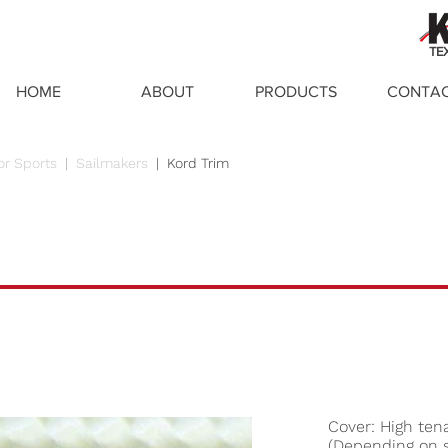
TE
HOME
ABOUT
PRODUCTS
CONTA
or Sports
|
Sailmakers
|
Kord Trim
Cover: High tena
(Depending on s