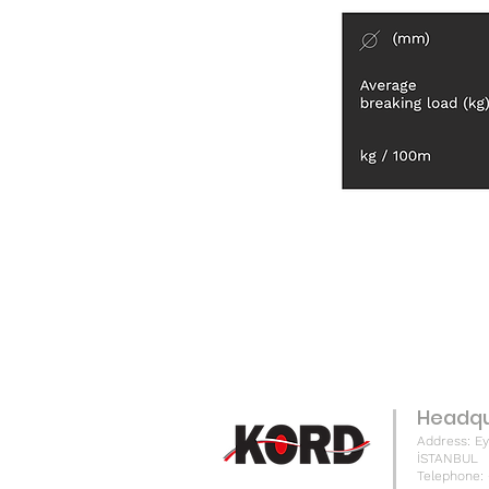
Headqu
Address: Ey
İSTANBUL
Telephone: