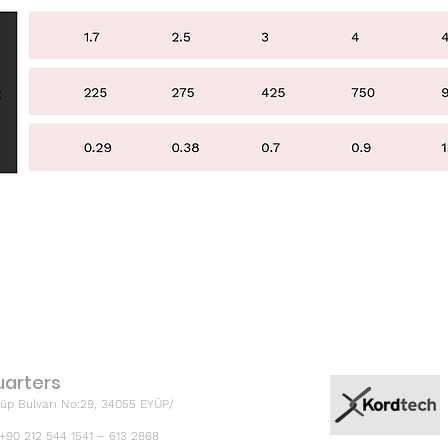
arters
üp Bulvarı No:29, 34055 EYÜP/
 +90 212 544 1541 – 613 2868