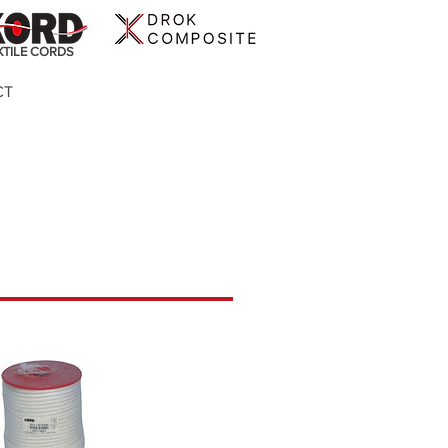
XTILE CORDS
CT