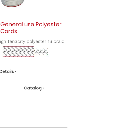
General use Polyester
Cords
igh tenacity polyester 16 braid
Details ›
Catalog ›