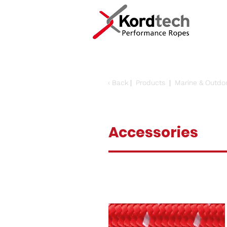
‹
Back
|
Products
|
Marine & Outdo
Accessories