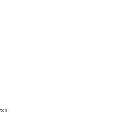
tch ›