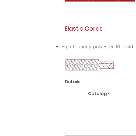
Elastic Cords
High tenacity polyester 16 braid
Details ›
Catalog ›