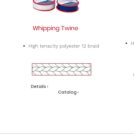
Whipping Twine
H
High tenacity polyester 12 braid
Details ›
Catalog ›