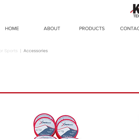
TE
HOME
ABOUT
PRODUCTS
CONTA
or Sports
|
Accessories