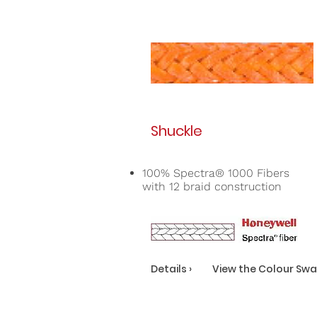
Shuckle
100% Spectra® 1000 Fibers
with 12 braid construction
Details ›
View the Colour Swa